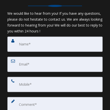
We would like to hear from you! If you have any questions,
please do not hesitate to contact us. We are always looking
forward to hearing from you! We will do our best to reply to
you within 24 hours !