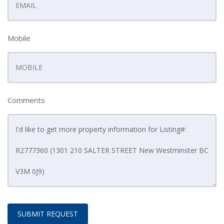
Mobile
Comments
SUBMIT REQUEST