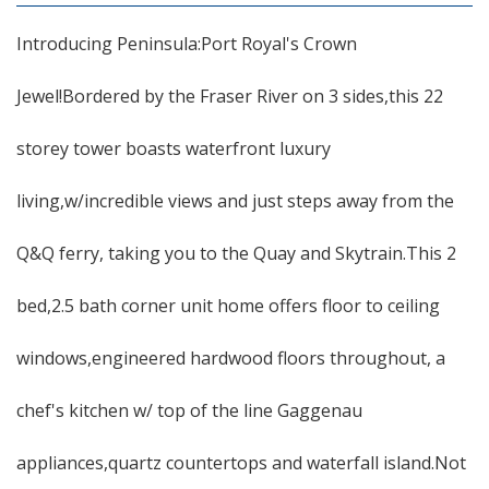
Introducing Peninsula:Port Royal's Crown
Jewel!Bordered by the Fraser River on 3 sides,this 22
storey tower boasts waterfront luxury
living,w/incredible views and just steps away from the
Q&Q ferry, taking you to the Quay and Skytrain.This 2
bed,2.5 bath corner unit home offers floor to ceiling
windows,engineered hardwood floors throughout, a
chef's kitchen w/ top of the line Gaggenau
appliances,quartz countertops and waterfall island.Not