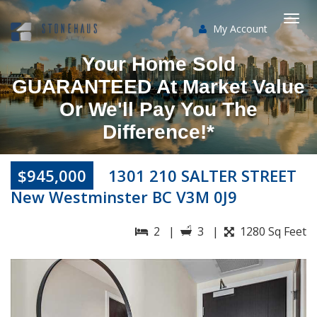
My Account
Togg
Your Home Sold
navi
GUARANTEED At Market Value
Or We'll Pay You The
Difference!*
$945,000
1301 210 SALTER STREET
New Westminster BC V3M 0J9
2 |
3 |
1280 Sq Feet