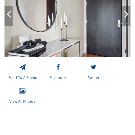
Send To A Friend
Facebook
Twitter
View All Photos