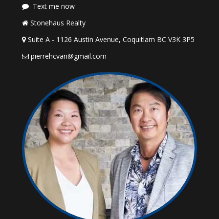
Text me now
Stonehaus Realty
Suite A - 1126 Austin Avenue, Coquitlam BC V3K 3P5
pierrehcvan@gmail.com