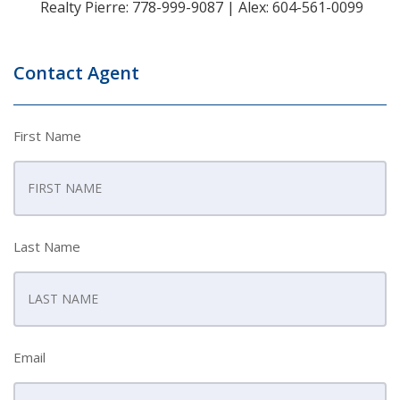
Realty Pierre: 778-999-9087 | Alex: 604-561-0099
Contact Agent
First Name
Last Name
Email