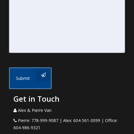
Submit
Get in Touch
Alex & Pierre Van
Pierre: 778-999-9087 | Alex: 604-561-0099 | Office:
604-986-9321