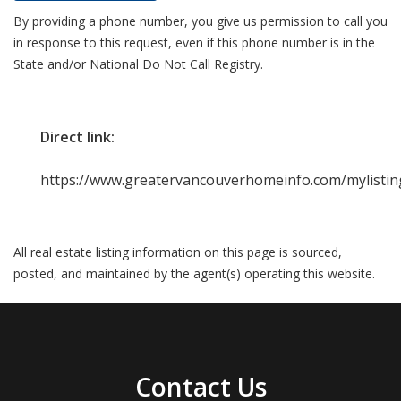
By providing a phone number, you give us permission to call you
in response to this request, even if this phone number is in the
State and/or National Do Not Call Registry.
Direct link:
https://www.greatervancouverhomeinfo.com/mylistin
All real estate listing information on this page is sourced,
posted, and maintained by the agent(s) operating this website.
Contact Us