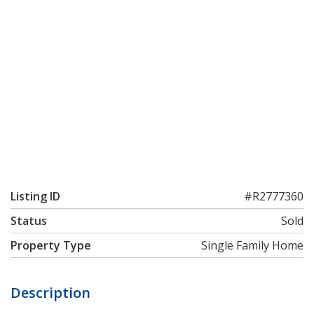
Listing ID
#R2777360
Status
Sold
Property Type
Single Family Home
Description