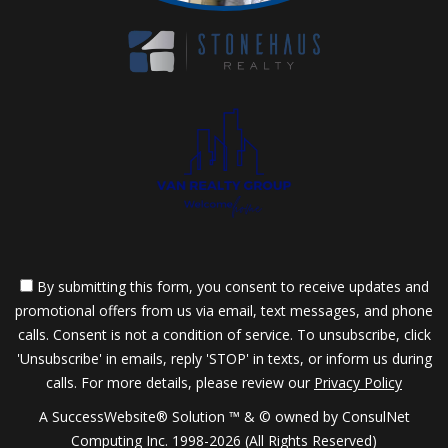
By submitting this form, you consent to receive updates and
promotional offers from us via email, text messages, and phone
calls. Consent is not a condition of service. To unsubscribe, click
'Unsubscribe' in emails, reply 'STOP' in texts, or inform us during
calls. For more details, please review our
Privacy Policy
A SuccessWebsite® Solution ™ & © owned by ConsulNet
Computing Inc. 1998-2026 (All Rights Reserved)