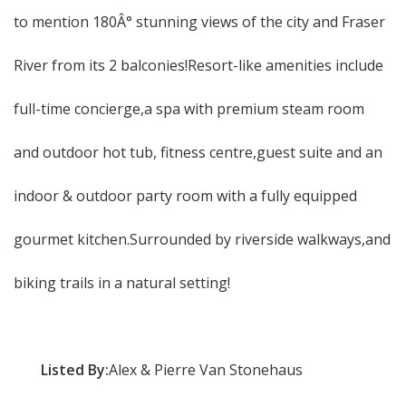
to mention 180Â° stunning views of the city and Fraser
River from its 2 balconies!Resort-like amenities include
full-time concierge,a spa with premium steam room
and outdoor hot tub, fitness centre,guest suite and an
indoor & outdoor party room with a fully equipped
gourmet kitchen.Surrounded by riverside walkways,and
biking trails in a natural setting!
Listed By:
Alex & Pierre Van Stonehaus